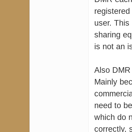
registered 
user. This
sharing eq
is not an 
Also DMR 
Mainly be
commercial
need to be
which do no
correctly, 