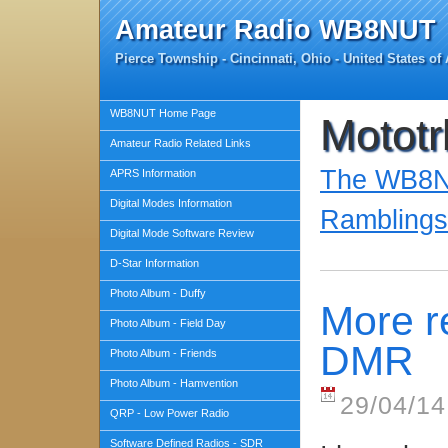
Amateur Radio WB8NUT
Pierce Township - Cincinnati, Ohio - United States of
WB8NUT Home Page
Mototr
Amateur Radio Related Links
The WB8NU
APRS Information
Digital Modes Information
Ramblings
Digital Mode Software Review
D-Star Information
Photo Album - Duffy
More r
Photo Album - Field Day
DMR
Photo Album - Friends
Photo Album - Hamvention
29/04/14
QRP - Low Power Radio
Software Defined Radios - SDR