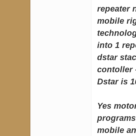
repeater 
mobile ri
technolog
into 1 re
dstar sta
contoller 
Dstar is 
Yes motor
programs 
mobile an