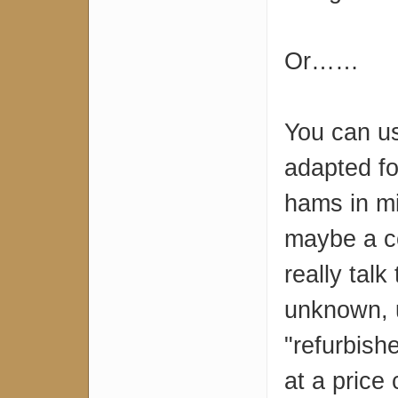
Or……
You can u
adapted f
hams in mi
maybe a co
really talk
unknown, u
"refurbish
at a price