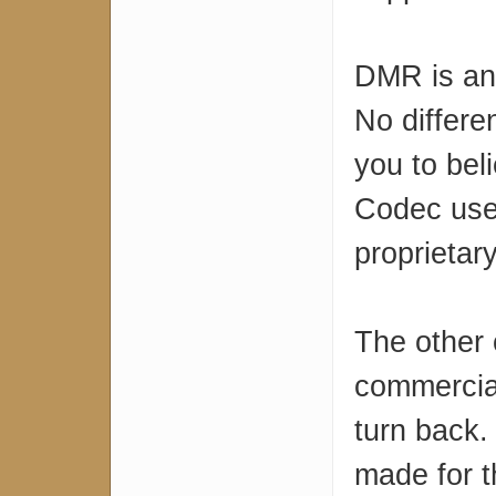
DMR is an 
No differe
you to bel
Codec used
proprietary
The other
commercial
turn back.
made for t