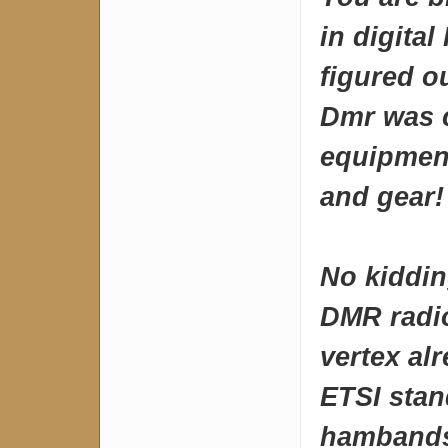
in digita
figured o
Dmr was 
equipment
and gear!
No kiddin
DMR radio
vertex al
ETSI stan
hambands