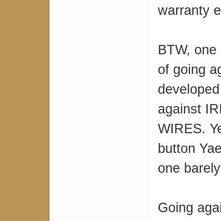
warranty 
BTW, one o
of going a
developed
against IR
WIRES. Ye
button Yaes
one barel
Going agai