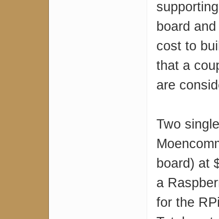
supporting
board and 
cost to bu
that a coup
are consid
Two single
Moencomm
board) at 
a Raspberr
for the RP