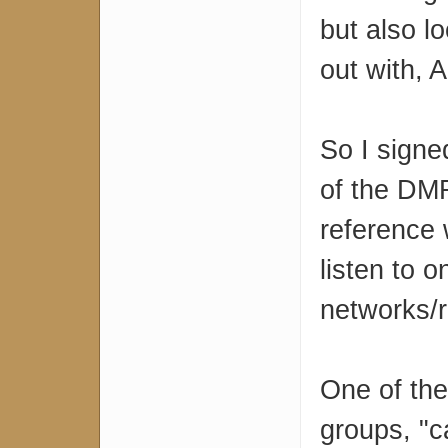
but also l
out with,
So I sign
of the DMR
reference 
listen to 
networks/r
One of the
groups, "c