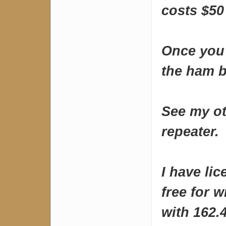
costs $50
Once you
the ham b
See my ot
repeater.
I have li
free for w
with 162.