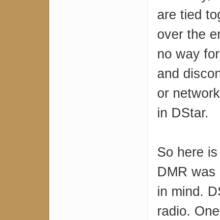
are tied to
over the e
no way for
and discon
or network 
in DStar.
So here is
DMR was d
in mind. D
radio. One 