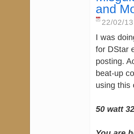
and Mo
22/02/13
I was doin
for DStar 
posting. A
beat-up co
using this 
50 watt 3
You are b