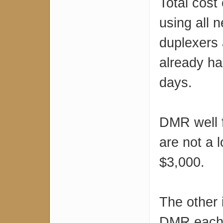
Total cost
using all 
duplexers 
already ha
days.
DMR well f
are not a 
$3,000.
The other 
DMR each r