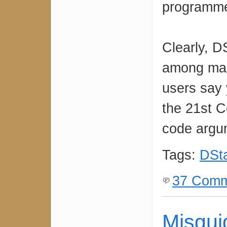
programm
Clearly, D
among many
users say 
the 21st C
code argum
Tags:
DSt
37 Comm
Misgui