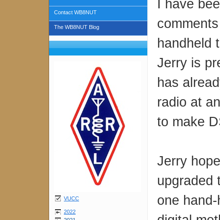
I have bee
Contact WB8NUT
comments 
The WB8NUT Blog
handheld t
Jerry is p
has alrea
radio at a
to make DS
Jerry hope
upgraded t
one hand-h
VUCC
2022
digital me