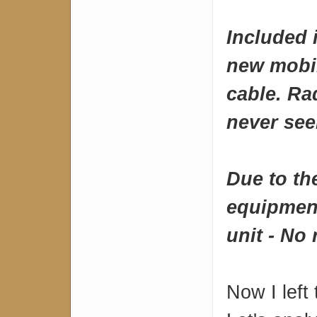
Included 
new mobi
cable. Ra
never see
Due to the
equipment
unit - No 
Now I left