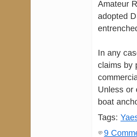
Amateur Ra
adopted DS
entrenched
In any cas
claims by 
commercia
Unless or 
boat ancho
Tags:
Yae
9 Comme