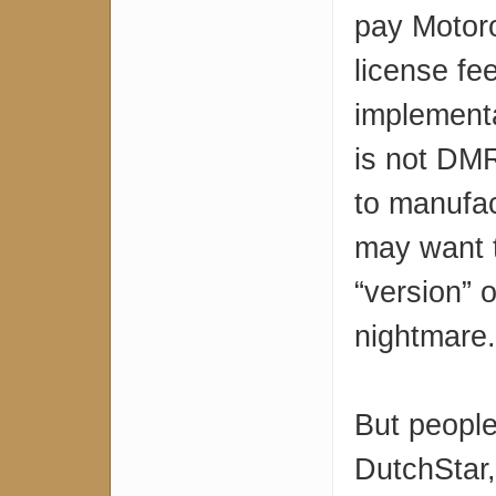
pay Motoro
license fe
implement
is not DM
to manufa
may want t
“version” 
nightmare.
But people
DutchStar