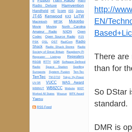
Fusion
Ham Radio
Ham
8
Hamvention
Radio Deluxe
http://ww
Icom
Handheld
HF
ISS
Jerks
Kenwood
JT-65
LoTW
KX3
EN/Techno
Mototrbo
Macintosh
MFSK
Movie
Moving
North Carolina
Based+Lic
Amateur Radio
NXDN
Open
Codec
Open Source Radio
P25
Radio
PSK
QSL
QST
RadCom
Shack
Radio Shack Stores
Radio
Society of Great Britain
Raspberry Pi
There are 
Repeaters
Repeater Listings
RSGB
RTTY
SDR
Software Defined
than for t
Radio
Space Station
Spelling
Sunspots
System Fusion
Ten-Tec
TenTec
TM-D710
Tokyo Hy-Power
VUCC
WAS Award
UV-5R
WB8ZCC
WB8NUT
Website
WI0T
So DStar i
Worked All States
Wouxun
WPX Award
Yaesu
standard.
RSS Feed
DMR is ope