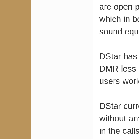
are open p
which in b
sound equ
DStar has 
DMR less 
users wor
DStar curr
without an
in the cal