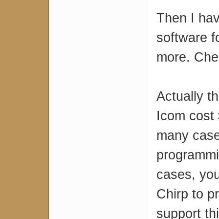
Then I ha
software f
more. Che
Actually t
Icom cost $
many case
programmin
cases, yo
Chirp to p
support th