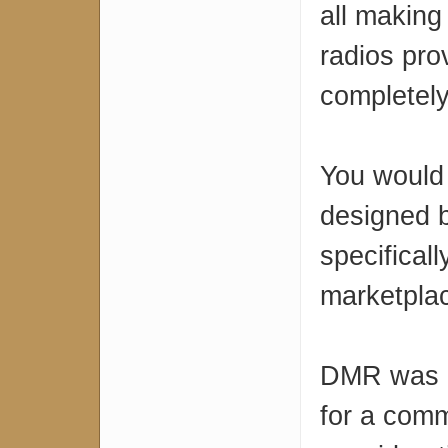
all making
radios pro
completel
You would 
designed 
specifical
marketpla
DMR was d
for a comm