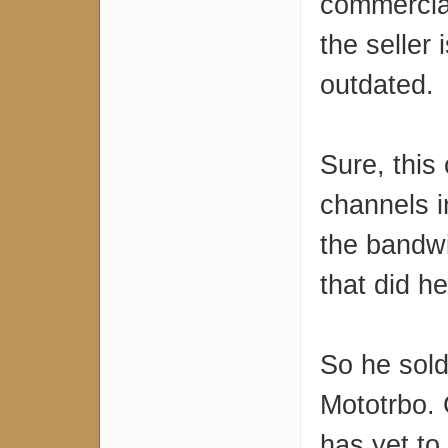
commercial
the seller i
outdated.
Sure, this 
channels i
the bandwi
that did h
So he sold
Mototrbo. 
has yet to