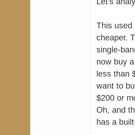
Let's anal
This used 
cheaper. T
single-ban
now buy a
less than 
want to bu
$200 or mo
Oh, and th
has a buil