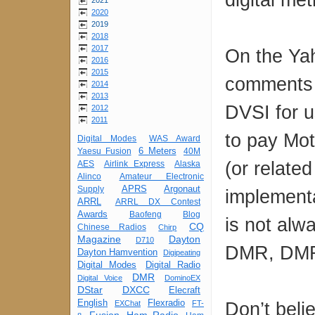
2021
2020
2019
2018
2017
On the Ya
2016
2015
comments 
2014
2013
DVSI for u
2012
2011
to pay Mot
Digital Modes
WAS Award
6 Meters
Yaesu Fusion
40M
(or relate
AES
Airlink Express
Alaska
Alinco
Amateur Electronic
APRS
Argonaut
Supply
implement
ARRL
ARRL DX Contest
Awards
Baofeng
Blog
is not alw
CQ
Chinese Radios
Chirp
Magazine
Dayton
D710
DMR, DMR 
Dayton Hamvention
Digipeating
Digital Modes
Digital Radio
DMR
Digital Voice
DominoEX
DStar
DXCC
Elecraft
English
Flexradio
Don’t beli
EXChat
FT-