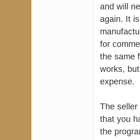
and will n
again. It i
manufactur
for commer
the same fl
works, but
expense.
The seller
that you h
the progr