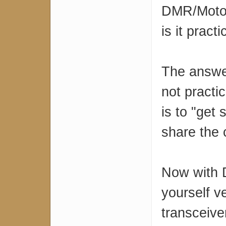
DMR/Motot
is it practi
The answer
not practi
is to "get
share the c
Now with D
yourself v
transceive