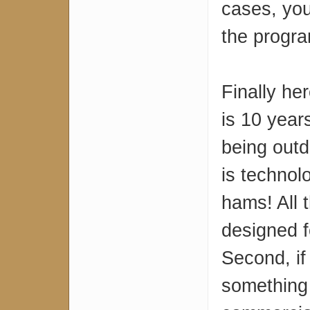
cases, you
the progr
Finally he
is 10 years
being outda
is technol
hams! All 
designed f
Second, if
something 