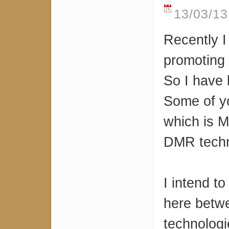
13/03/13
Recently I
promoting
So I have 
Some of y
which is M
DMR techn
I intend t
here betwe
technologi