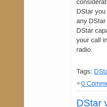
considerat
DStar you 
any DStar
DStar cap
your call 
radio.
Tags:
DSt
0 Comme
DStar