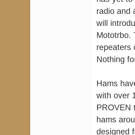
radio and 
will intro
Mototrbo.
repeaters 
Nothing fo
Hams have
with over 
PROVEN te
hams arou
designed 