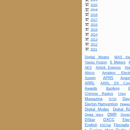
2021
2020
2019
2018
2017
2016
2015
2014
2013
2012
2011
Digital Modes
WAS Aw
6 Meters
Yaesu Fusion
AES
Airlink Express
Al
Alinco
Amateur Electr
APRS
Argon
Supply
ARRL
ARRL DX Cont
Awards
Baofeng
Chinese Radios
Chirp
Magazine
Day
D710
Dayton Hamvention
Digipea
Digital Modes
Digital R
DMR
Digital Voice
Domin
DStar
DXCC
Elec
English
Flexradio
EXChat