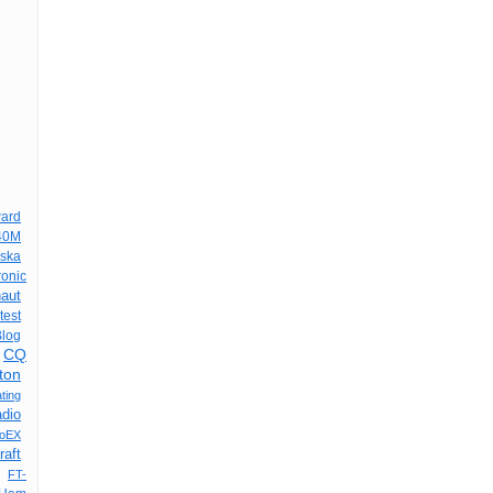
ard
40M
aska
onic
aut
est
Blog
CQ
ton
ting
adio
oEX
raft
FT-