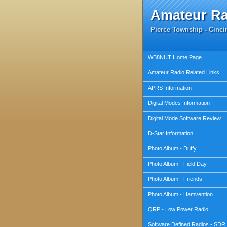
Amateur R
Pierce Township - Cincin
WB8NUT Home Page
Amateur Radio Related Links
APRS Information
Digital Modes Information
Digital Mode Software Review
D-Star Information
Photo Album - Duffy
Photo Album - Field Day
Photo Album - Friends
Photo Album - Hamvention
QRP - Low Power Radio
Software Defined Radios - SDR