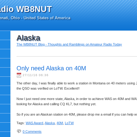
adio WB8NUT
nati, Ohio - United States of America
Alaska
The WB8NUT Blog - Thoughts and Ramblings on Amateur Radio Today
Only need Alaska on 40M
27/11/16 06:36
The other day, I was finally able to work a station in Montana on 40 meters using 
the QSO was verified on LoTW. Excellent!!
Now I just need one more state, Alaska, in order to achieve WAS on 40M and WAS
looking for Alaska and calling CQ KL7, but nothing yet.
So if you are an Alaskan station on 40M, please drop me a email if you can help 
Tags:
WAS Award
,
Alaska
,
40M
,
LoTW
0 Comments