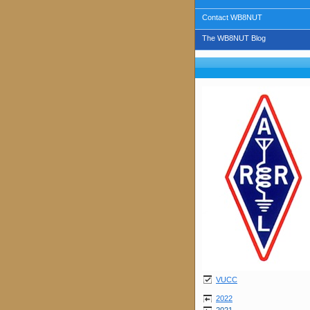
Contact WB8NUT
The WB8NUT Blog
VUCC
2022