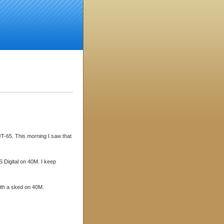
JT-65. This morning I saw that
 Digital on 40M. I keep
with a sked on 40M.