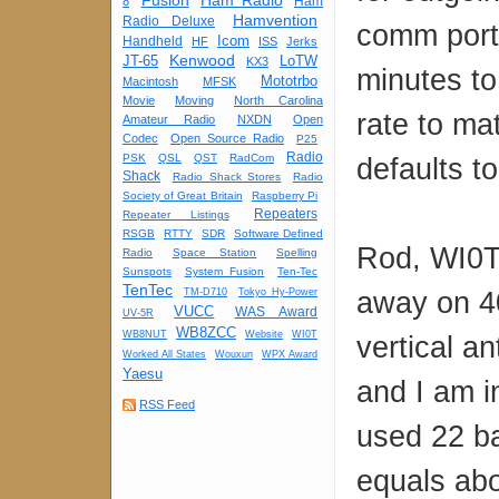
Fusion
Ham Radio
Ham
8
Hamvention
Radio Deluxe
comm port 
Icom
Handheld
HF
ISS
Jerks
Kenwood
JT-65
LoTW
KX3
minutes to
Mototrbo
Macintosh
MFSK
Movie
Moving
North Carolina
rate to ma
Amateur Radio
NXDN
Open
Codec
Open Source Radio
P25
Radio
PSK
QSL
QST
RadCom
defaults t
Shack
Radio Shack Stores
Radio
Society of Great Britain
Raspberry Pi
Repeaters
Repeater Listings
RSGB
RTTY
SDR
Software Defined
Rod, WI0T,
Radio
Space Station
Spelling
Sunspots
System Fusion
Ten-Tec
TenTec
away on 4
TM-D710
Tokyo Hy-Power
VUCC
WAS Award
UV-5R
WB8ZCC
WB8NUT
Website
WI0T
vertical a
Worked All States
Wouxun
WPX Award
Yaesu
and I am i
RSS Feed
used 22 b
equals abo