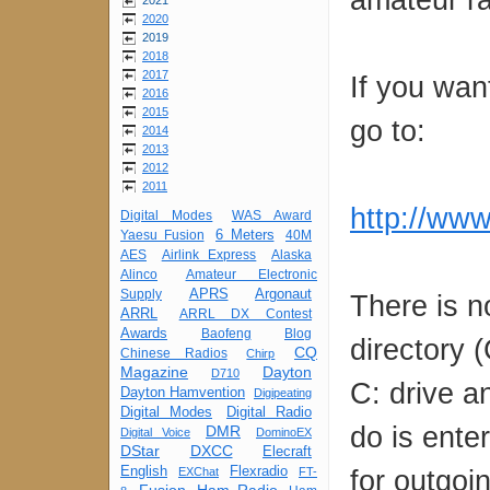
2021
2020
2019
2018
2017
If you want
2016
2015
go to:
2014
2013
2012
2011
http://ww
Digital Modes
WAS Award
6 Meters
Yaesu Fusion
40M
AES
Airlink Express
Alaska
Alinco
Amateur Electronic
APRS
Argonaut
Supply
There is no
ARRL
ARRL DX Contest
Awards
Baofeng
Blog
directory 
CQ
Chinese Radios
Chirp
Magazine
Dayton
D710
C: drive an
Dayton Hamvention
Digipeating
Digital Modes
Digital Radio
do is ente
DMR
Digital Voice
DominoEX
DStar
DXCC
Elecraft
English
Flexradio
for outgoi
EXChat
FT-