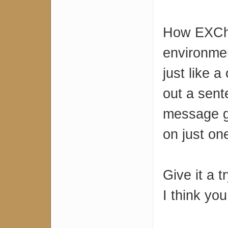
How EXChat
environme
just like 
out a sent
message g
on just on
Give it a t
I think you 