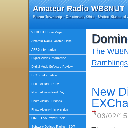
Amateur Radio WB8NUT
Pierce Township - Cincinnati, Ohio - United States of
WB8NUT Home Page
Domi
Amateur Radio Related Links
The WB8NU
APRS Information
Digital Modes Information
Ramblings
Digital Mode Software Review
D-Star Information
Photo Album - Duffy
New Dig
Photo Album - Field Day
EXCha
Photo Album - Friends
Photo Album - Hamvention
03/02/15
QRP - Low Power Radio
Software Defined Radios - SDR