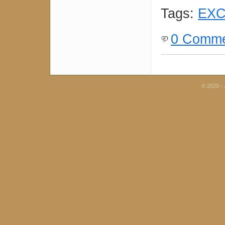
Tags:
EXC
0 Comme
© 2020 - 