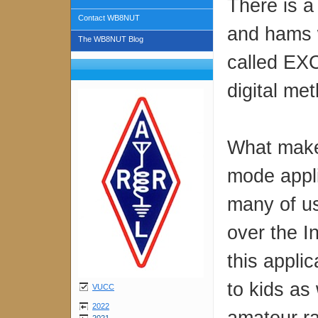
There is a
Contact WB8NUT
and hams wi
The WB8NUT Blog
called EX
digital me
What makes
mode appli
many of us
over the I
this applic
to kids as 
VUCC
2022
amateur ra