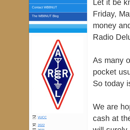
Let it be 
Contact WB8NUT
Friday, Ma
The WB8NUT Blog
money and
Radio Del
As many o
pocket usu
So today is
We are hop
cash at th
VUCC
2022
will surel