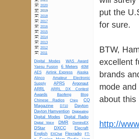
2021
2020
put the U.
2019
2018
2017
for sure.
2016
2015
2014
2013
BTW, Ham 
2012
2011
excellent f
Digital Modes
WAS Award
6 Meters
Yaesu Fusion
40M
brands and
AES
Airlink Express
Alaska
Alinco
Amateur Electronic
APRS
Argonaut
Supply
mode and 
ARRL
ARRL DX Contest
Awards
Baofeng
Blog
about this
CQ
Chinese Radios
Chirp
Magazine
Dayton
D710
Dayton Hamvention
Digipeating
Digital Modes
Digital Radio
http://www
DMR
Digital Voice
DominoEX
DStar
DXCC
Elecraft
English
Flexradio
EXChat
FT-