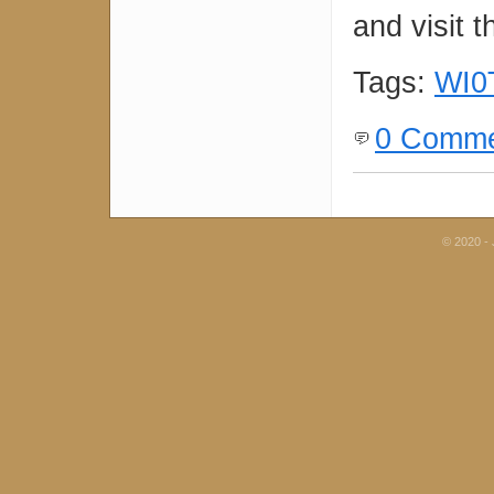
and visit t
Tags:
WI0
0 Comme
© 2020 - 