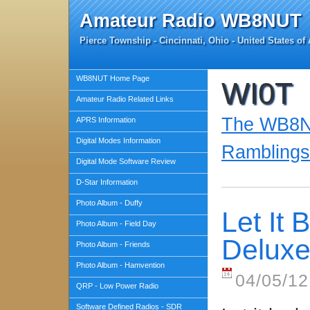
Amateur Radio WB8NUT
Pierce Township - Cincinnati, Ohio - United States of
WB8NUT Home Page
WI0T
Amateur Radio Related Links
The WB8NU
APRS Information
Digital Modes Information
Ramblings
Digital Mode Software Review
D-Star Information
Photo Album - Duffy
Let It
Photo Album - Field Day
Delux
Photo Album - Friends
Photo Album - Hamvention
04/05/12
QRP - Low Power Radio
Software Defined Radios - SDR