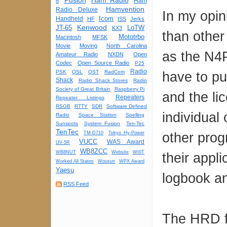
Fusion
Ham Radio
Ham
8
Hamvention
Radio Deluxe
In my opin
Icom
Handheld
HF
ISS
Jerks
Kenwood
JT-65
LoTW
KX3
than other
Mototrbo
Macintosh
MFSK
Movie
Moving
North Carolina
as the N4P
Amateur Radio
NXDN
Open
Codec
Open Source Radio
P25
Radio
PSK
QSL
QST
RadCom
have to pu
Shack
Radio Shack Stores
Radio
Society of Great Britain
Raspberry Pi
and the li
Repeaters
Repeater Listings
RSGB
RTTY
SDR
Software Defined
individual 
Radio
Space Station
Spelling
Sunspots
System Fusion
Ten-Tec
TenTec
other prog
TM-D710
Tokyo Hy-Power
VUCC
WAS Award
UV-5R
WB8ZCC
WB8NUT
Website
WI0T
their appl
Worked All States
Wouxun
WPX Award
Yaesu
logbook an
RSS Feed
The HRD fo