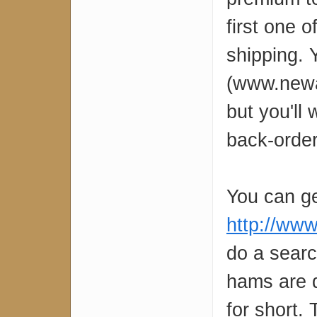
first one o
shipping.
(www.newar
but you'll
back-order
You can ge
http://www
do a searc
hams are d
for short.