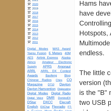
2021
Hams have 
2020
2019
have develo
2018
2017
Controlli
2016
2015
2014
Hotspots, 
2013
2012
Multimode 
2011
Digital Modes
WAS Award
endless.
6 Meters
Yaesu Fusion
40M
AES
Airlink Express
Alaska
Alinco
Amateur Electronic
APRS
Argonaut
Supply
The little
ARRL
ARRL DX Contest
Awards
Baofeng
Blog
CQ
Chinese Radios
Chirp
version (t
Magazine
Dayton
D710
Dayton Hamvention
Digipeating
is the "B"
Digital Modes
Digital Radio
DMR
Digital Voice
DominoEX
two USB p
DStar
DXCC
Elecraft
English
Flexradio
EXChat
FT-