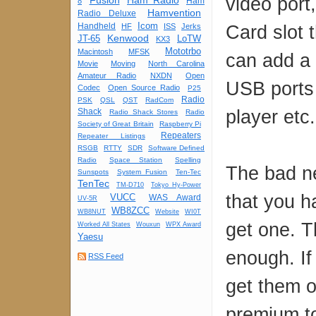
video port
Fusion
Ham Radio
Ham
8
Hamvention
Radio Deluxe
Icom
Handheld
Card slot 
HF
ISS
Jerks
Kenwood
JT-65
LoTW
KX3
Mototrbo
Macintosh
MFSK
can add a
Movie
Moving
North Carolina
Amateur Radio
NXDN
Open
USB ports
Codec
Open Source Radio
P25
Radio
PSK
QSL
QST
RadCom
player etc.
Shack
Radio Shack Stores
Radio
Society of Great Britain
Raspberry Pi
Repeaters
Repeater Listings
RSGB
RTTY
SDR
Software Defined
Radio
Space Station
Spelling
The bad ne
Sunspots
System Fusion
Ten-Tec
TenTec
TM-D710
Tokyo Hy-Power
that you h
VUCC
WAS Award
UV-5R
WB8ZCC
WB8NUT
Website
WI0T
get one. 
Worked All States
Wouxun
WPX Award
Yaesu
enough. If
RSS Feed
get them o
premium to