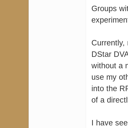
Groups wi
experimenti
Currently,
DStar DVA
without a 
use my oth
into the RP
of a direc
I have see