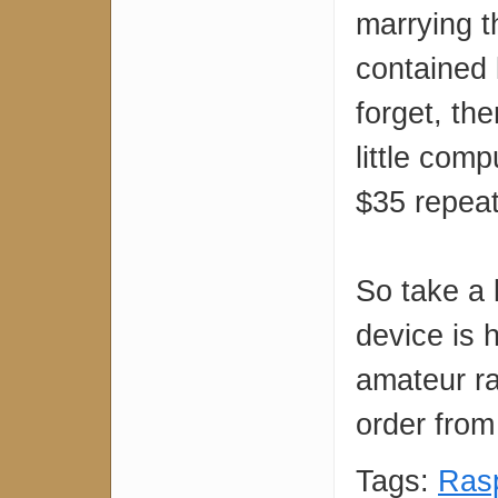
marrying t
contained l
forget, the
little comp
$35 repeate
So take a 
device is 
amateur ra
order fro
Tags:
Rasp