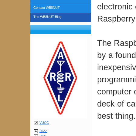
electronic
Contact WB8NUT
Raspberry 
The WB8NUT Blog
The Raspb
by a found
inexpensiv
programmi
computer o
deck of ca
best thing
VUCC
2022