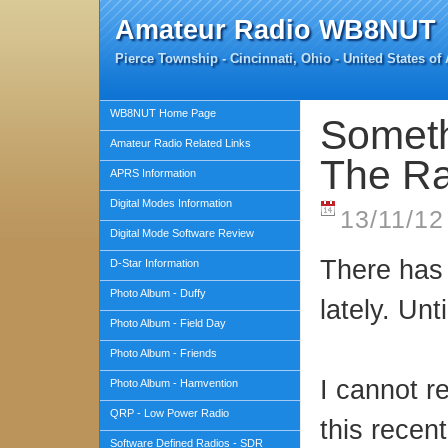
Amateur Radio WB8NUT
Pierce Township - Cincinnati, Ohio - United States of
WB8NUT Home Page
Someth
Amateur Radio Related Links
The Ra
APRS Information
Digital Modes Information
13/11/12
Digital Mode Software Review
There has 
D-Star Information
Photo Album - Duffy
lately. Unt
Photo Album - Field Day
Photo Album - Friends
I cannot 
Photo Album - Hamvention
QRP - Low Power Radio
this recent
Software Defined Radios - SDR