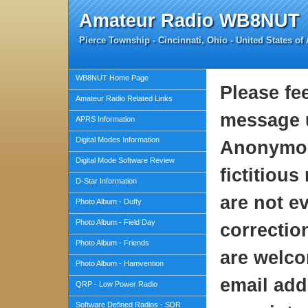
Amateur Radio WB8NUT
Pierce Township - Cincinnati, Ohio - United States of
WB8NUT Home Page
Please fe
Amateur Radio Related Links
message u
APRS Information
Digital Modes Information
Anonymou
Digital Mode Software Review
fictitiou
D-Star Information
are not ev
Photo Album - Duffy
Photo Album - Field Day
correctio
Photo Album - Friends
are welco
Photo Album - Hamvention
email addr
QRP - Low Power Radio
Software Defined Radios - SDR