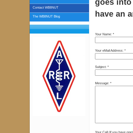
goes into 
Contact WB8NUT
have an a
The WB8NUT Blog
Your Name:
*
Your eMail Address:
*
Subject:
*
Message:
*
Your Call (if you have one)