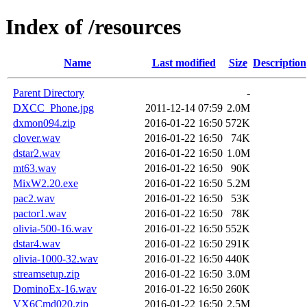
Index of /resources
Name
Last modified
Size
Description
Parent Directory
-
DXCC_Phone.jpg
2011-12-14 07:59
2.0M
dxmon094.zip
2016-01-22 16:50
572K
clover.wav
2016-01-22 16:50
74K
dstar2.wav
2016-01-22 16:50
1.0M
mt63.wav
2016-01-22 16:50
90K
MixW2.20.exe
2016-01-22 16:50
5.2M
pac2.wav
2016-01-22 16:50
53K
pactor1.wav
2016-01-22 16:50
78K
olivia-500-16.wav
2016-01-22 16:50
552K
dstar4.wav
2016-01-22 16:50
291K
olivia-1000-32.wav
2016-01-22 16:50
440K
streamsetup.zip
2016-01-22 16:50
3.0M
DominoEx-16.wav
2016-01-22 16:50
260K
VX6Cmd020.zip
2016-01-22 16:50
2.5M