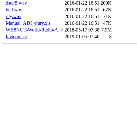
dstar5.wav
2016-01-22 16:51
209K
hell.wav
2016-01-22 16:51
67K
rtty.wav
2016-01-22 16:51
71K
Manual_ADI_entry.xls
2016-01-22 16:51
47K
WB8NUT-World-Radio-A..>
2018-05-17 07:38
7.9M
favicon.ico
2019-01-05 07:46
8