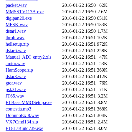
packet.wav
2016-01-22 16:50
62K
MMSSTV113A.exe
2016-01-22 16:50
2.6M
digipan20.exe
2016-01-22 16:50
651K
MFSK.wav
2016-01-22 16:50
183K
dstar1.wav
2016-01-22 16:50
1.7M
throb.wav
2016-01-22 16:51
102K
hellsetup.zip
2016-01-22 16:51
972K
dstar6.wav
2016-01-22 16:51
258K
Manual_ADI_entry2.xls
2016-01-22 16:51
47K
amtor.wav
2016-01-22 16:51
53K
HamScope.zip
2016-01-22 16:51
369K
dstar3.wav
2016-01-22 16:51
412K
gtor.wav
2016-01-22 16:51
76K
psk31.wav
2016-01-22 16:51
71K
JT65.wav
2016-01-22 16:51
3.2M
FTBasicMMOSetup.exe
2016-01-22 16:51
3.8M
contestia.mp3
2016-01-22 16:51
368K
DominoEx-8.wav
2016-01-22 16:51
304K
VX7Cmd134.zip
2016-01-22 16:51
2.4M
FT817Build739.exe
2016-01-22 16:51
3.0M