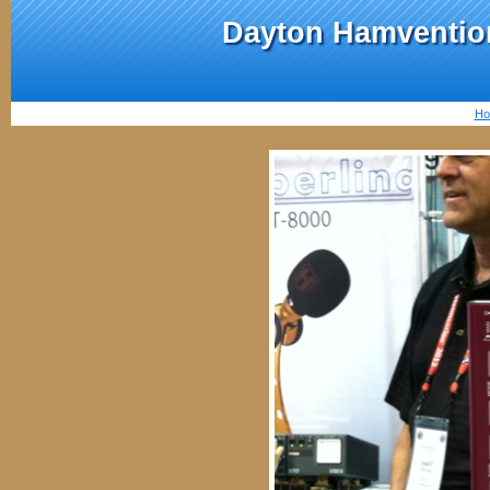
Dayton Hamvention
Ho