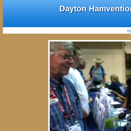
Dayton Hamvention
Ho