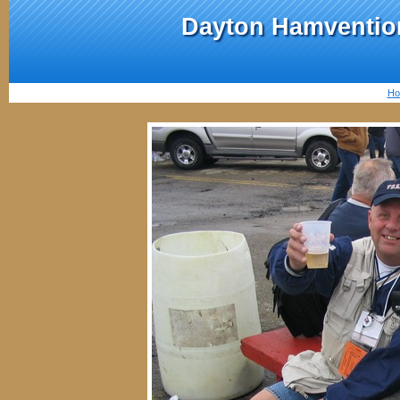
Dayton Hamvention
Ho