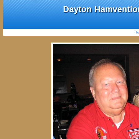
Dayton Hamvention
Ho